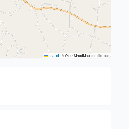
Leaflet
|
© OpenStreetMap contributors