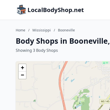
LocalBodyShop.net
Home
/
Mississippi
/
Booneville
Body Shops in Booneville,
Showing 3 Body Shops
+
−