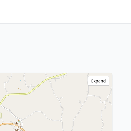
Expand