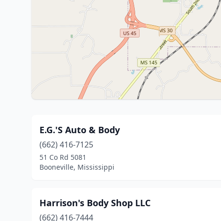
E.G.'S Auto & Body
(662) 416-7125
51 Co Rd 5081
Booneville, Mississippi
Harrison's Body Shop LLC
(662) 416-7444