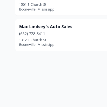
1501 E Church St
Booneville, Mississippi
Mac Lindsey's Auto Sales
(662) 728-8411
1312 E Church St
Booneville, Mississippi