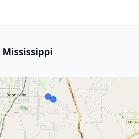
 Mississippi