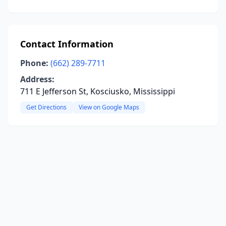
Contact Information
Phone:
(662) 289-7711
Address:
711 E Jefferson St, Kosciusko, Mississippi
Get Directions
View on Google Maps