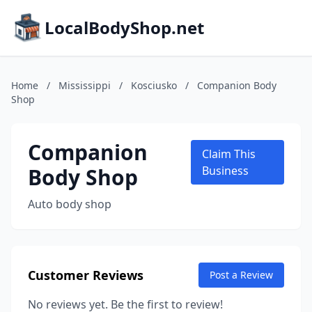
LocalBodyShop.net
Home
/
Mississippi
/
Kosciusko
/
Companion Body
Shop
Companion
Claim This
Body Shop
Business
Auto body shop
Customer Reviews
Post a Review
No reviews yet. Be the first to review!