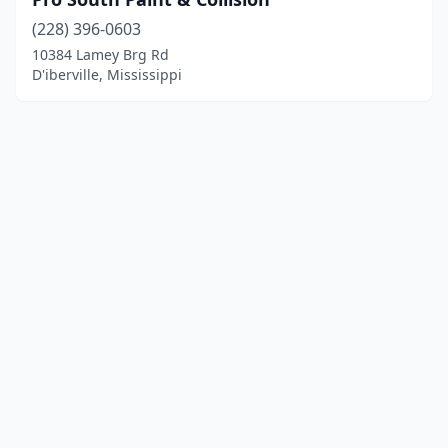
(228) 396-0603
10384 Lamey Brg Rd
D'iberville, Mississippi