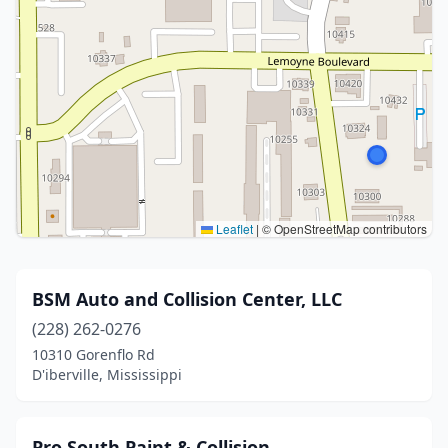
Leaflet
|
© OpenStreetMap contributors
BSM Auto and Collision Center, LLC
(228) 262-0276
10310 Gorenflo Rd
D'iberville, Mississippi
Pro South Paint & Collision