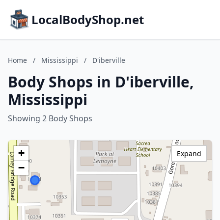
LocalBodyShop.net
Home
/
Mississippi
/
D'iberville
Body Shops in D'iberville,
Mississippi
Showing 2 Body Shops
+
Expand
−