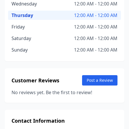
Wednesday
12:00 AM - 12:00 AM
Thursday
12:00 AM - 12:00 AM
Friday
12:00 AM - 12:00 AM
Saturday
12:00 AM - 12:00 AM
Sunday
12:00 AM - 12:00 AM
Customer Reviews
Post a Review
No reviews yet. Be the first to review!
Contact Information