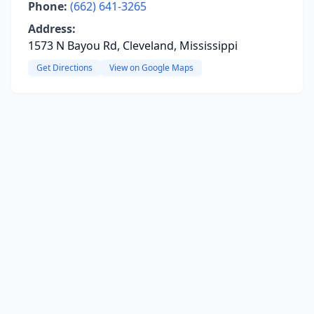
Phone:
(662) 641-3265
Address:
1573 N Bayou Rd, Cleveland, Mississippi
Get Directions
View on Google Maps