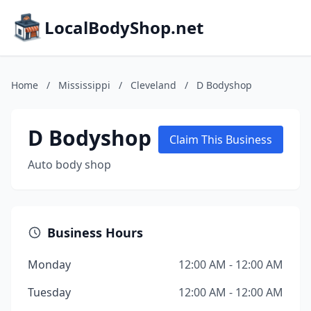
LocalBodyShop.net
Home
/
Mississippi
/
Cleveland
/
D Bodyshop
D Bodyshop
Claim This Business
Auto body shop
Business Hours
Monday
12:00 AM - 12:00 AM
Tuesday
12:00 AM - 12:00 AM