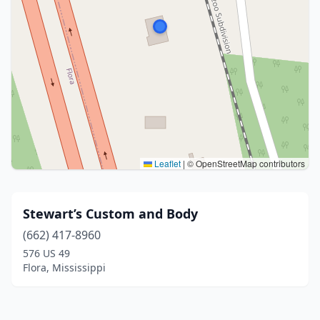
Leaflet
|
© OpenStreetMap contributors
Stewart’s Custom and Body
(662) 417-8960
576 US 49
Flora, Mississippi