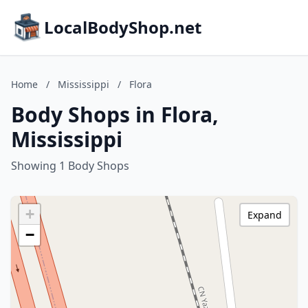
LocalBodyShop.net
Home
/
Mississippi
/
Flora
Body Shops in Flora,
Mississippi
Showing 1 Body Shops
+
Expand
−