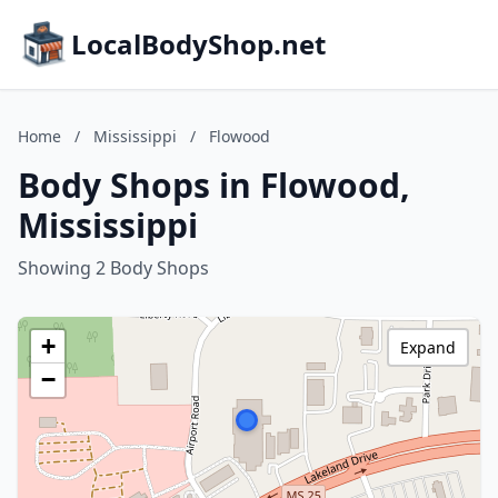
LocalBodyShop.net
Home
/
Mississippi
/
Flowood
Body Shops in Flowood,
Mississippi
Showing 2 Body Shops
+
Expand
−