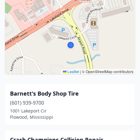
Leaflet
|
© OpenStreetMap contributors
Barnett's Body Shop Tire
(601) 939-9700
1001 Lakeport Cir
Flowood, Mississippi
Crash Champions Collision Repair