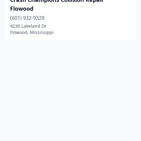
Flowood
(601) 932-9329
4230 Lakeland Dr
Flowood, Mississippi