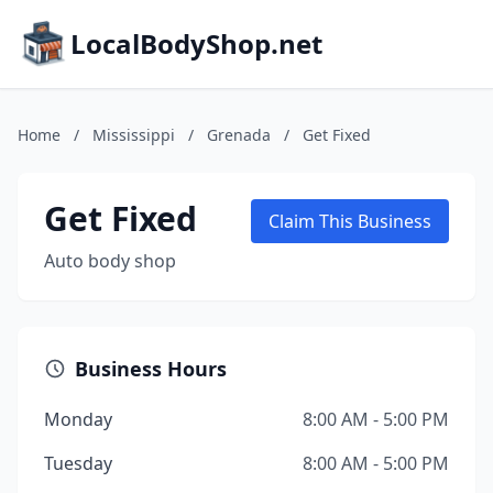
LocalBodyShop.net
Home
/
Mississippi
/
Grenada
/
Get Fixed
Get Fixed
Claim This Business
Auto body shop
Business Hours
Monday
8:00 AM - 5:00 PM
Tuesday
8:00 AM - 5:00 PM