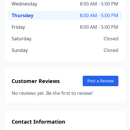
Wednesday
8:00 AM - 5:00 PM
Thursday
8:00 AM - 5:00 PM
Friday
8:00 AM - 5:00 PM
Saturday
Closed
Sunday
Closed
Customer Reviews
Post a Review
No reviews yet. Be the first to review!
Contact Information