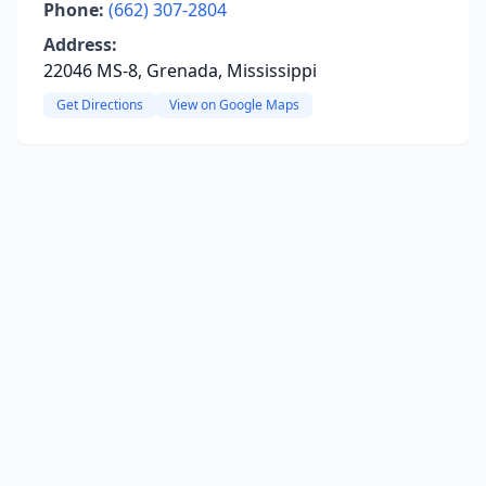
Phone:
(662) 307-2804
Address:
22046 MS-8, Grenada, Mississippi
Get Directions
View on Google Maps