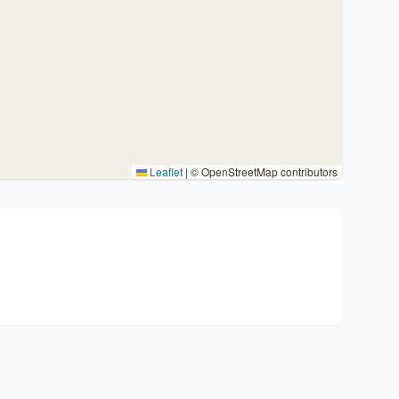
Leaflet
|
© OpenStreetMap contributors