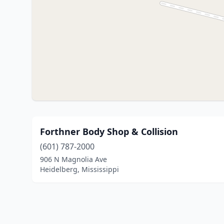
Forthner Body Shop & Collision
(601) 787-2000
906 N Magnolia Ave
Heidelberg, Mississippi