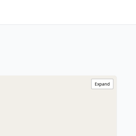
Expand