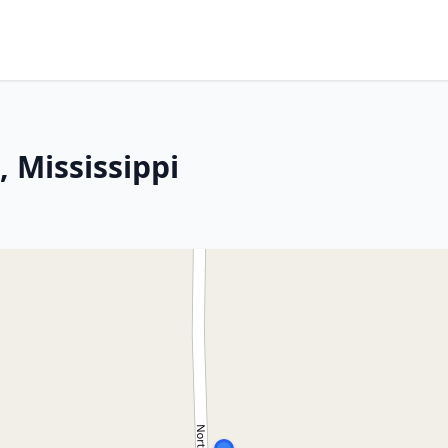
 Mississippi