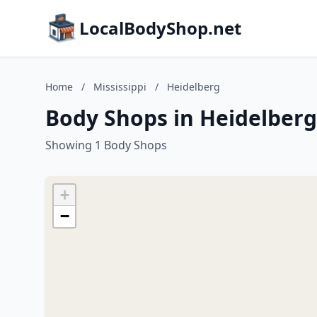
LocalBodyShop.net
Home
/
Mississippi
/
Heidelberg
Body Shops in Heidelberg,
Showing 1 Body Shops
+
−