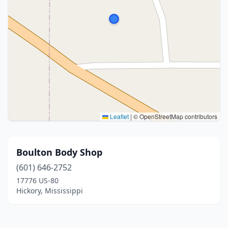
Leaflet
|
© OpenStreetMap contributors
Boulton Body Shop
(601) 646-2752
17776 US-80
Hickory, Mississippi