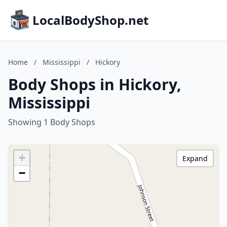
LocalBodyShop.net
Home
/
Mississippi
/
Hickory
Body Shops in Hickory,
Mississippi
Showing 1 Body Shops
+
Expand
−