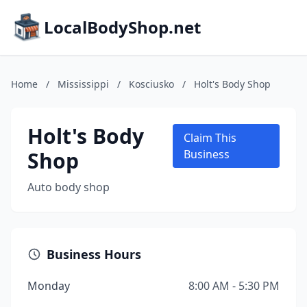
LocalBodyShop.net
Home
/
Mississippi
/
Kosciusko
/
Holt's Body Shop
Holt's Body
Claim This
Shop
Business
Auto body shop
Business Hours
Monday
8:00 AM - 5:30 PM