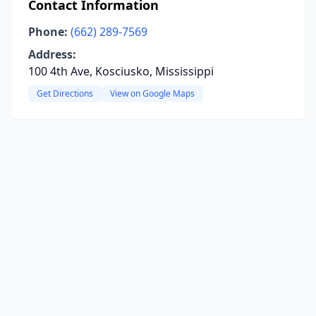
Contact Information
Phone:
(662) 289-7569
Address:
100 4th Ave, Kosciusko, Mississippi
Get Directions
View on Google Maps