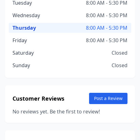
Tuesday
8:00 AM - 5:30 PM
Wednesday
8:00 AM - 5:30 PM
Thursday
8:00 AM - 5:30 PM
Friday
8:00 AM - 5:30 PM
Saturday
Closed
Sunday
Closed
Customer Reviews
Post a Review
No reviews yet. Be the first to review!