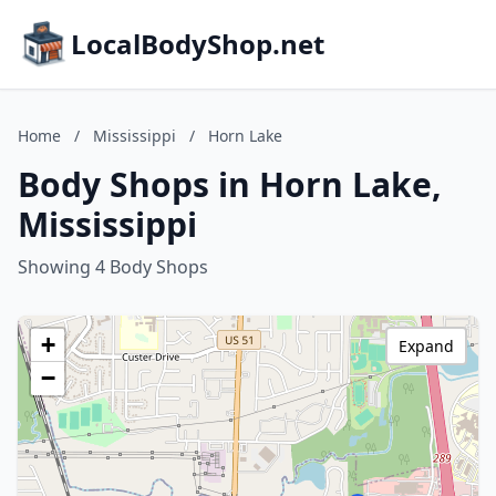
LocalBodyShop.net
Home
/
Mississippi
/
Horn Lake
Body Shops in Horn Lake,
Mississippi
Showing 4 Body Shops
+
Expand
−