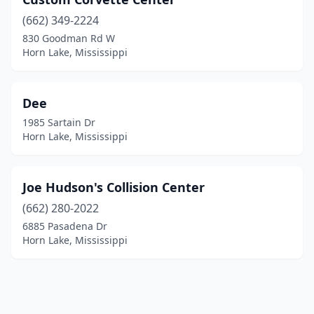
(662) 349-2224
830 Goodman Rd W
Horn Lake, Mississippi
Dee
1985 Sartain Dr
Horn Lake, Mississippi
Joe Hudson's Collision Center
(662) 280-2022
6885 Pasadena Dr
Horn Lake, Mississippi