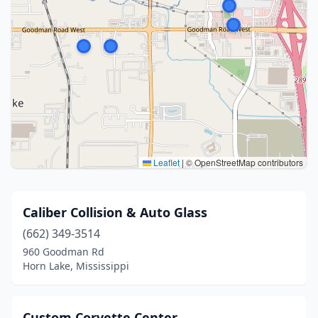
Leaflet
|
© OpenStreetMap contributors
Caliber Collision & Auto Glass
(662) 349-3514
960 Goodman Rd
Horn Lake, Mississippi
Custom Corvette Center