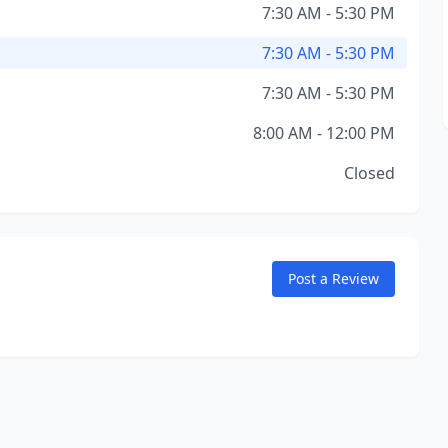
7:30 AM - 5:30 PM
7:30 AM - 5:30 PM
7:30 AM - 5:30 PM
8:00 AM - 12:00 PM
Closed
Post a Review