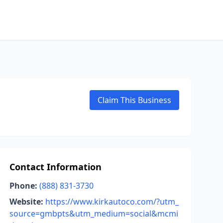
Claim This Business
Contact Information
Phone:
(888) 831-3730
Website:
https://www.kirkautoco.com/?utm_
source=gmbpts&utm_medium=social&mcmi