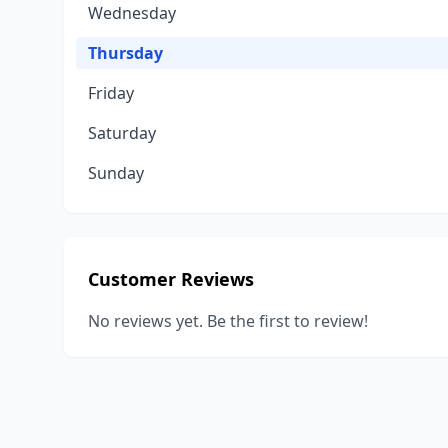
Wednesday
Thursday
Friday
Saturday
Sunday
Customer Reviews
No reviews yet. Be the first to review!