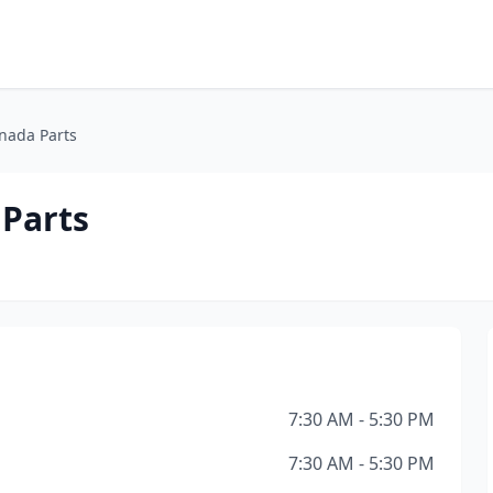
enada Parts
 Parts
7:30 AM - 5:30 PM
7:30 AM - 5:30 PM