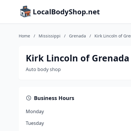
LocalBodyShop.net
Home
/
Mississippi
/
Grenada
/
Kirk Lincoln of Gr
Kirk Lincoln of Grenada
Auto body shop
Business Hours
Monday
Tuesday