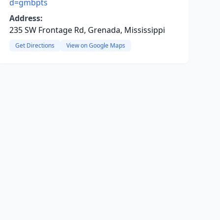
d=gmbpts
Address:
235 SW Frontage Rd, Grenada, Mississippi
Get Directions
View on Google Maps