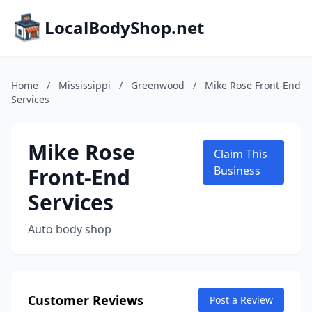
LocalBodyShop.net
Home
/
Mississippi
/
Greenwood
/
Mike Rose Front-End
Services
Mike Rose
Claim This
Front-End
Business
Services
Auto body shop
Customer Reviews
Post a Review