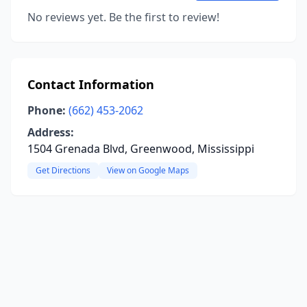
No reviews yet. Be the first to review!
Contact Information
Phone:
(662) 453-2062
Address:
1504 Grenada Blvd, Greenwood, Mississippi
Get Directions
View on Google Maps