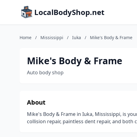
LocalBodyShop.net
Home
/
Mississippi
/
Iuka
/
Mike's Body & Frame
Mike's Body & Frame
Auto body shop
About
Mike's Body & Frame in Iuka, Mississippi, is you
collision repair, paintless dent repair, and both