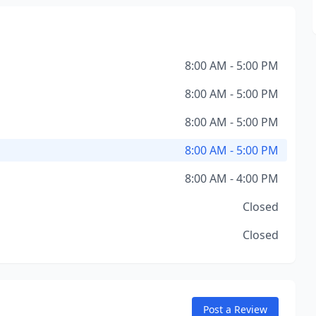
8:00 AM - 5:00 PM
8:00 AM - 5:00 PM
8:00 AM - 5:00 PM
8:00 AM - 5:00 PM
8:00 AM - 4:00 PM
Closed
Closed
Post a Review