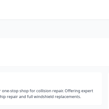
r one-stop shop for collision repair. Offering expert
 chip repair and full windshield replacements.