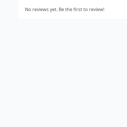
No reviews yet. Be the first to review!