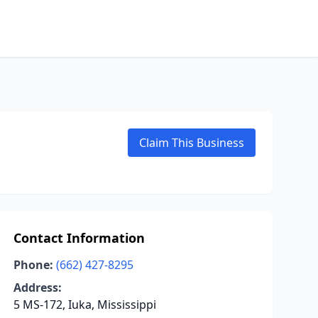
Claim This Business
Contact Information
Phone:
(662) 427-8295
Address:
5 MS-172, Iuka, Mississippi