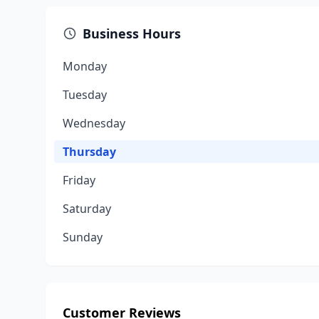
Business Hours
Monday
Tuesday
Wednesday
Thursday
Friday
Saturday
Sunday
Customer Reviews