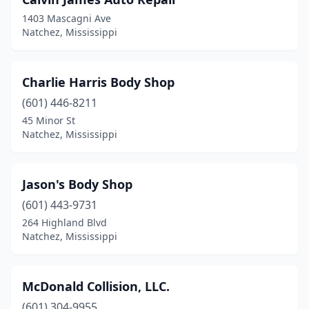
1403 Mascagni Ave
Natchez, Mississippi
Charlie Harris Body Shop
(601) 446-8211
45 Minor St
Natchez, Mississippi
Jason's Body Shop
(601) 443-9731
264 Highland Blvd
Natchez, Mississippi
McDonald Collision, LLC.
(601) 304-9955