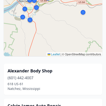
Leaflet
|
© OpenStreetMap contributors
Alexander Body Shop
(601) 442-4007
618 US-61
Natchez, Mississippi
Calvin James Auto Repair