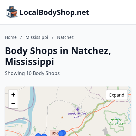
LocalBodyShop.net
Home
/
Mississippi
/
Natchez
Body Shops in Natchez,
Mississippi
Showing 10 Body Shops
+
Expand
−