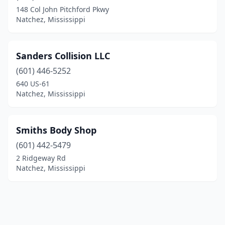
148 Col John Pitchford Pkwy
Natchez, Mississippi
Sanders Collision LLC
(601) 446-5252
640 US-61
Natchez, Mississippi
Smiths Body Shop
(601) 442-5479
2 Ridgeway Rd
Natchez, Mississippi