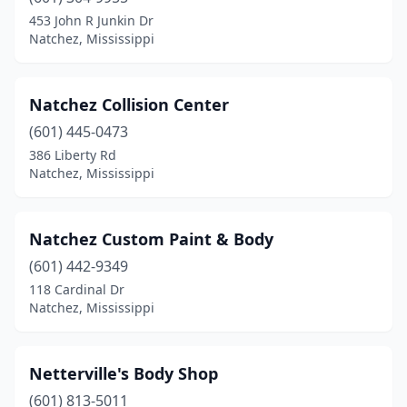
453 John R Junkin Dr
Natchez, Mississippi
Natchez Collision Center
(601) 445-0473
386 Liberty Rd
Natchez, Mississippi
Natchez Custom Paint & Body
(601) 442-9349
118 Cardinal Dr
Natchez, Mississippi
Netterville's Body Shop
(601) 813-5011