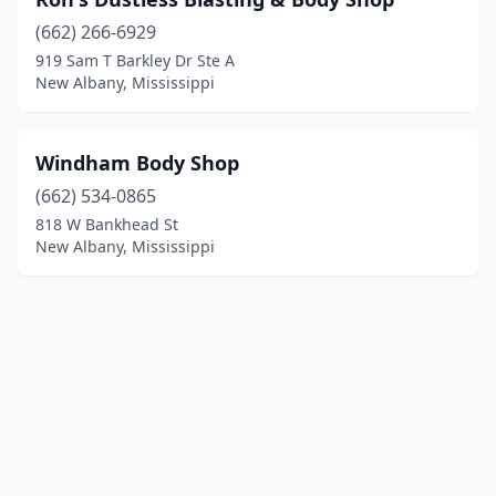
(662) 266-6929
919 Sam T Barkley Dr Ste A
New Albany, Mississippi
Windham Body Shop
(662) 534-0865
818 W Bankhead St
New Albany, Mississippi