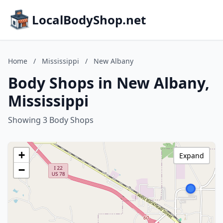
LocalBodyShop.net
Home
/
Mississippi
/
New Albany
Body Shops in New Albany,
Mississippi
Showing 3 Body Shops
+
Expand
−