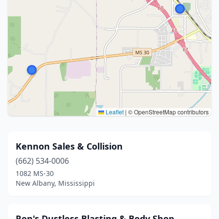
Leaflet
|
© OpenStreetMap contributors
Kennon Sales & Collision
(662) 534-0006
1082 MS-30
New Albany, Mississippi
Ron's Dustless Blasting & Body Shop