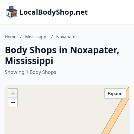
LocalBodyShop.net
Home
/
Mississippi
/
Noxapater
Body Shops in Noxapater,
Mississippi
Showing 1 Body Shops
+
Expand
−