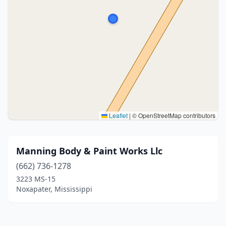
Leaflet
|
© OpenStreetMap contributors
Manning Body & Paint Works Llc
(662) 736-1278
3223 MS-15
Noxapater, Mississippi