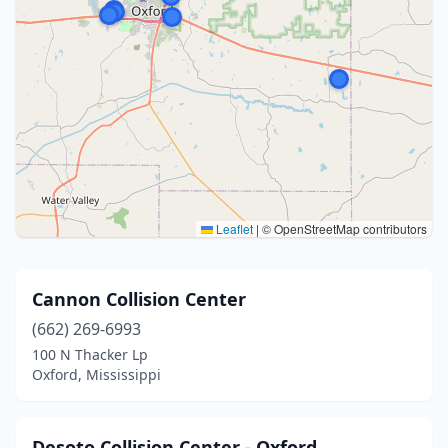
Leaflet
|
© OpenStreetMap contributors
Cannon Collision Center
(662) 269-6993
100 N Thacker Lp
Oxford, Mississippi
Desoto Collision Center - Oxford