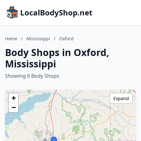
LocalBodyShop.net
Home
/
Mississippi
/
Oxford
Body Shops in Oxford,
Mississippi
Showing 6 Body Shops
+
Expand
−