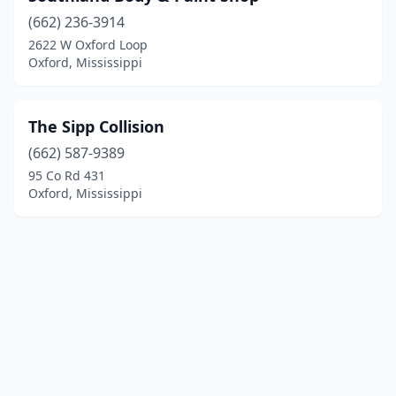
(662) 236-3914
2622 W Oxford Loop
Oxford, Mississippi
The Sipp Collision
(662) 587-9389
95 Co Rd 431
Oxford, Mississippi