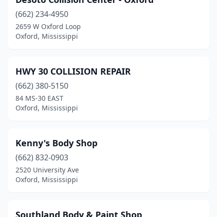
(662) 234-4950
2659 W Oxford Loop
Oxford, Mississippi
HWY 30 COLLISION REPAIR
(662) 380-5150
84 MS-30 EAST
Oxford, Mississippi
Kenny's Body Shop
(662) 832-0903
2520 University Ave
Oxford, Mississippi
Southland Body & Paint Shop