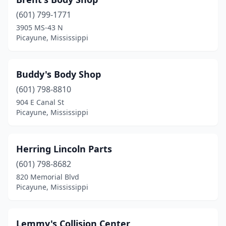
(601) 799-1771
3905 MS-43 N
Picayune, Mississippi
Buddy's Body Shop
(601) 798-8810
904 E Canal St
Picayune, Mississippi
Herring Lincoln Parts
(601) 798-8682
820 Memorial Blvd
Picayune, Mississippi
Lemmy's Collision Center