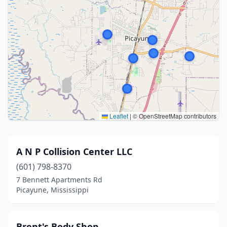
Leaflet
|
© OpenStreetMap contributors
A N P Collision Center LLC
(601) 798-8370
7 Bennett Apartments Rd
Picayune, Mississippi
Brent's Body Shop