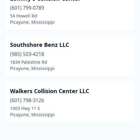
(601) 799-0789
54 Howell Rd
Picayune, Mississippi
Southshore Benz LLC
(985) 503-4218
1834 Palestine Rd
Picayune, Mississippi
Walkers Collision Center LLC
(601) 798-3126
1003 Hwy 11 S
Picayune, Mississippi