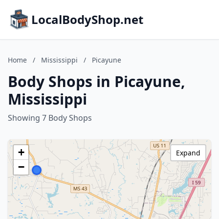
LocalBodyShop.net
Home
/
Mississippi
/
Picayune
Body Shops in Picayune,
Mississippi
Showing 7 Body Shops
+
Expand
−