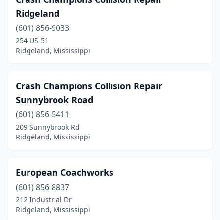
Ridgeland
(601) 856-9033
254 US-51
Ridgeland, Mississippi
Crash Champions Collision Repair
Sunnybrook Road
(601) 856-5411
209 Sunnybrook Rd
Ridgeland, Mississippi
European Coachworks
(601) 856-8837
212 Industrial Dr
Ridgeland, Mississippi