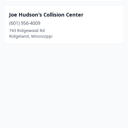
Joe Hudson's Collision Center
(601) 956-4009
743 Ridgewood Rd
Ridgeland, Mississippi