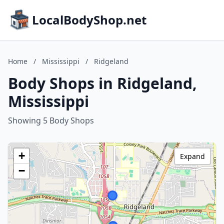
LocalBodyShop.net
Home
/
Mississippi
/
Ridgeland
Body Shops in Ridgeland,
Mississippi
Showing 5 Body Shops
+
Expand
−