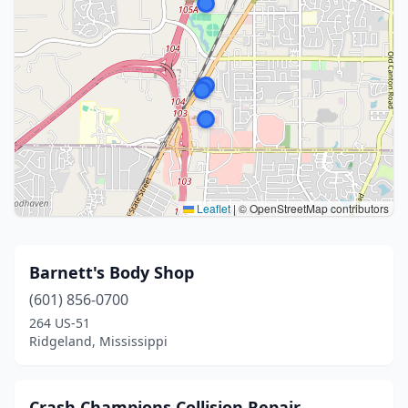
Leaflet
|
© OpenStreetMap contributors
Barnett's Body Shop
(601) 856-0700
264 US-51
Ridgeland, Mississippi
Crash Champions Collision Repair