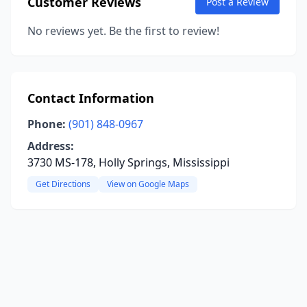
Customer Reviews
Post a Review
No reviews yet. Be the first to review!
Contact Information
Phone:
(901) 848-0967
Address:
3730 MS-178, Holly Springs, Mississippi
Get Directions
View on Google Maps