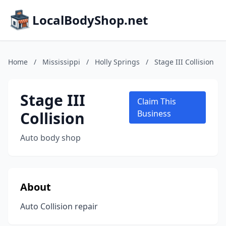
LocalBodyShop.net
Home
/
Mississippi
/
Holly Springs
/
Stage III Collision
Stage III
Claim This
Collision
Business
Auto body shop
About
Auto Collision repair