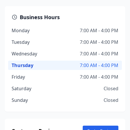
Business Hours
Monday
7:00 AM - 4:00 PM
Tuesday
7:00 AM - 4:00 PM
Wednesday
7:00 AM - 4:00 PM
Thursday
7:00 AM - 4:00 PM
Friday
7:00 AM - 4:00 PM
Saturday
Closed
Sunday
Closed