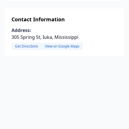
Contact Information
Address:
305 Spring St, Iuka, Mississippi
Get Directions
View on Google Maps