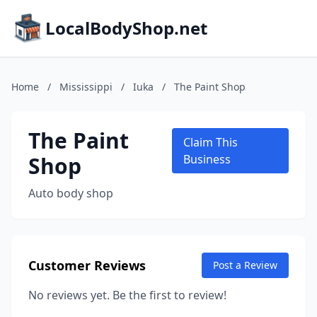
LocalBodyShop.net
Home
/
Mississippi
/
Iuka
/
The Paint Shop
The Paint
Claim This
Shop
Business
Auto body shop
Customer Reviews
Post a Review
No reviews yet. Be the first to review!