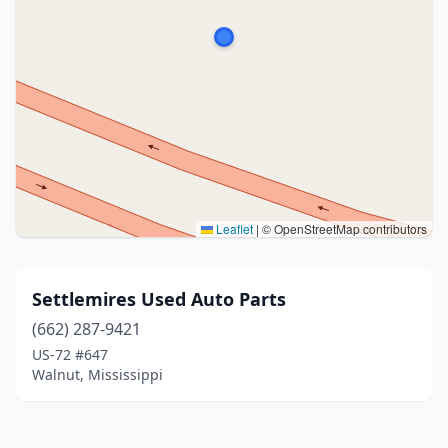
Leaflet
|
© OpenStreetMap contributors
Settlemires Used Auto Parts
(662) 287-9421
US-72 #647
Walnut, Mississippi