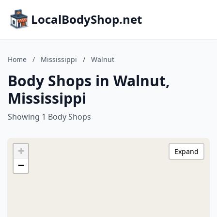
LocalBodyShop.net
Home
/
Mississippi
/
Walnut
Body Shops in Walnut,
Mississippi
Showing 1 Body Shops
+
Expand
−