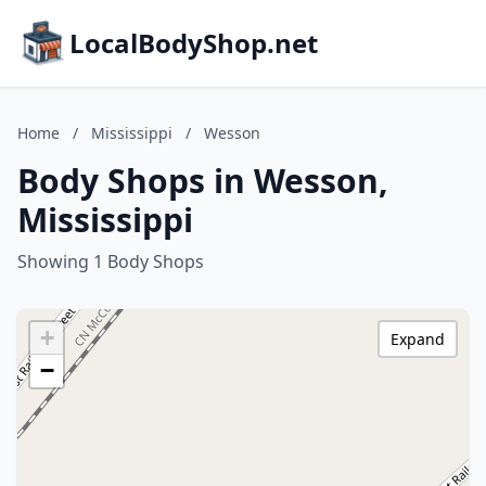
LocalBodyShop.net
Home
/
Mississippi
/
Wesson
Body Shops in Wesson,
Mississippi
Showing 1 Body Shops
+
Expand
−