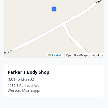
Leaflet
|
© OpenStreetMap contributors
Parker's Body Shop
(601) 643-2902
1185 E Railroad Ave
Wesson, Mississippi