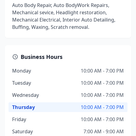
Auto Body Repair, Auto BodyWork Repairs,
Mechanical sevice, Headlight restoration,
Mechanical Electrical, Interior Auto Detailing,
Buffing, Waxing, Scratch removal.
Business Hours
Monday
10:00 AM - 7:00 PM
Tuesday
10:00 AM - 7:00 PM
Wednesday
10:00 AM - 7:00 PM
Thursday
10:00 AM - 7:00 PM
Friday
10:00 AM - 7:00 PM
Saturday
7:00 AM - 9:00 AM