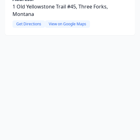
1 Old Yellowstone Trail #45, Three Forks,
Montana
Get Directions
View on Google Maps