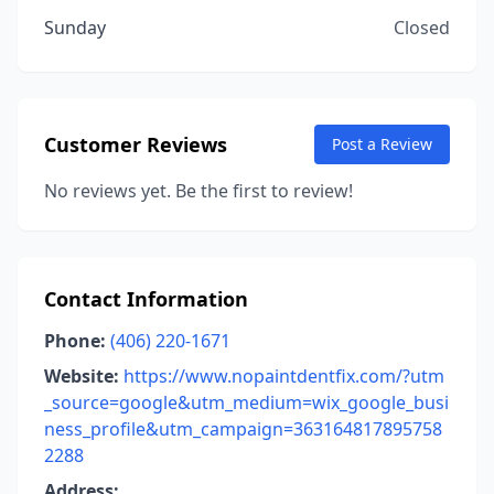
Sunday
Closed
Customer Reviews
Post a Review
No reviews yet. Be the first to review!
Contact Information
Phone:
(406) 220-1671
Website:
https://www.nopaintdentfix.com/?utm
_source=google&utm_medium=wix_google_busi
ness_profile&utm_campaign=363164817895758
2288
Address: