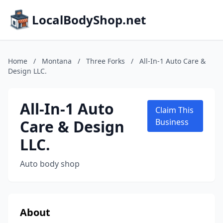
LocalBodyShop.net
Home
/
Montana
/
Three Forks
/
All-In-1 Auto Care &
Design LLC.
All-In-1 Auto
Claim This
Care & Design
Business
LLC.
Auto body shop
About