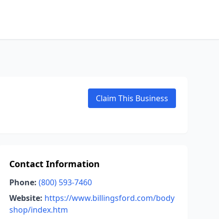
Claim This Business
Contact Information
Phone:
(800) 593-7460
Website:
https://www.billingsford.com/body
shop/index.htm