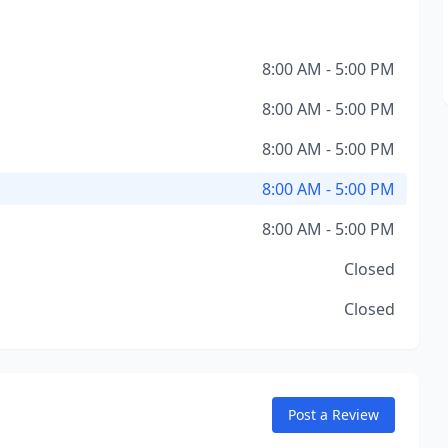
8:00 AM - 5:00 PM
8:00 AM - 5:00 PM
8:00 AM - 5:00 PM
8:00 AM - 5:00 PM
8:00 AM - 5:00 PM
Closed
Closed
Post a Review