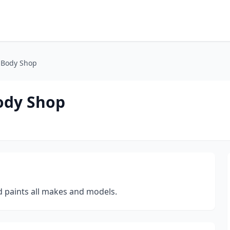
 Body Shop
ody Shop
d paints all makes and models.