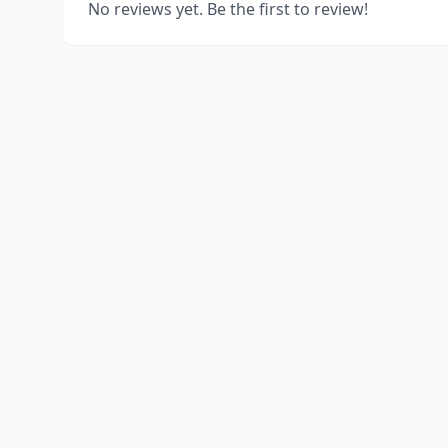
No reviews yet. Be the first to review!