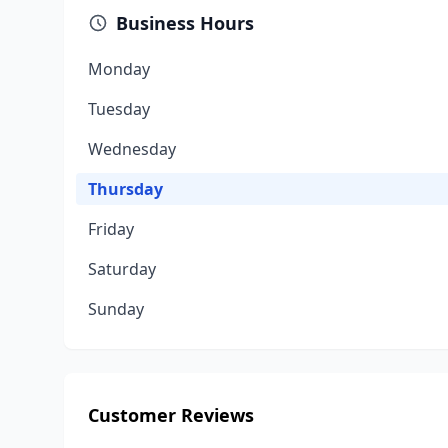
Business Hours
Monday
Tuesday
Wednesday
Thursday
Friday
Saturday
Sunday
Customer Reviews