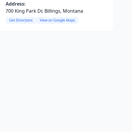
Address:
700 King Park Dr, Billings, Montana
Get Directions
View on Google Maps