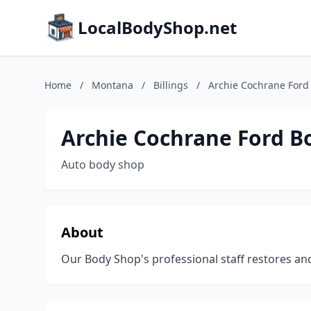
LocalBodyShop.net
Home
/
Montana
/
Billings
/
Archie Cochrane Ford
Archie Cochrane Ford B
Auto body shop
About
Our Body Shop's professional staff restores an