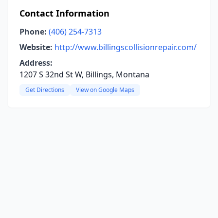
Contact Information
Phone:
(406) 254-7313
Website:
http://www.billingscollisionrepair.com/
Address:
1207 S 32nd St W, Billings, Montana
Get Directions
View on Google Maps