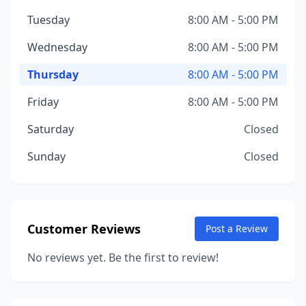
Tuesday
8:00 AM - 5:00 PM
Wednesday
8:00 AM - 5:00 PM
Thursday
8:00 AM - 5:00 PM
Friday
8:00 AM - 5:00 PM
Saturday
Closed
Sunday
Closed
Customer Reviews
Post a Review
No reviews yet. Be the first to review!