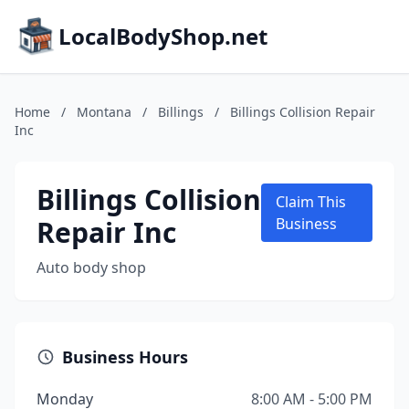
LocalBodyShop.net
Home
/
Montana
/
Billings
/
Billings Collision Repair
Inc
Billings Collision
Claim This
Repair Inc
Business
Auto body shop
Business Hours
Monday
8:00 AM - 5:00 PM