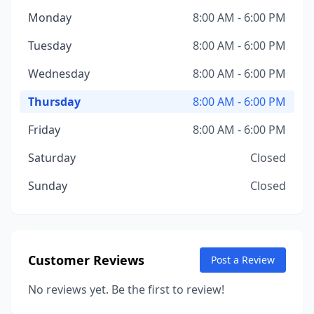
Monday
8:00 AM - 6:00 PM
Tuesday
8:00 AM - 6:00 PM
Wednesday
8:00 AM - 6:00 PM
Thursday
8:00 AM - 6:00 PM
Friday
8:00 AM - 6:00 PM
Saturday
Closed
Sunday
Closed
Customer Reviews
Post a Review
No reviews yet. Be the first to review!