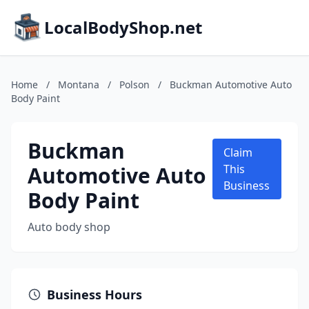
LocalBodyShop.net
Home
/
Montana
/
Polson
/
Buckman Automotive Auto
Body Paint
Buckman
Claim
Automotive Auto
This
Business
Body Paint
Auto body shop
Business Hours