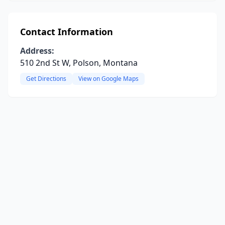
Contact Information
Address:
510 2nd St W, Polson, Montana
Get Directions
View on Google Maps