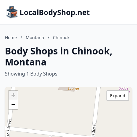
LocalBodyShop.net
Home
/
Montana
/
Chinook
Body Shops in Chinook,
Montana
Showing 1 Body Shops
+
Expand
−