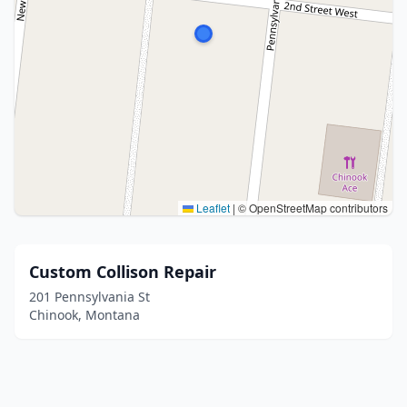
Leaflet
|
© OpenStreetMap contributors
Custom Collison Repair
201 Pennsylvania St
Chinook, Montana