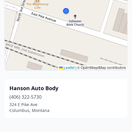
Leaflet
|
© OpenStreetMap contributors
Hanson Auto Body
(406) 322-5730
324 E Pike Ave
Columbus, Montana