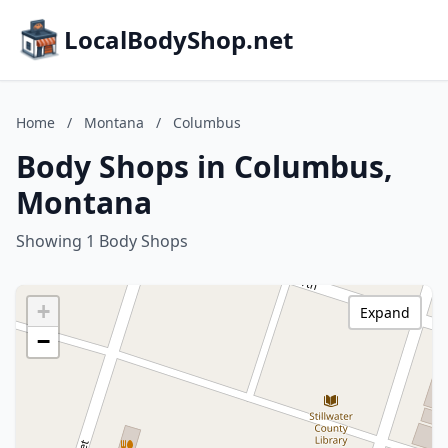
LocalBodyShop.net
Home
/
Montana
/
Columbus
Body Shops in Columbus,
Montana
Showing 1 Body Shops
+
Expand
−