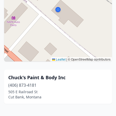
Leaflet
|
© OpenStreetMap contributors
Chuck's Paint & Body Inc
(406) 873-4181
505 E Railroad St
Cut Bank, Montana