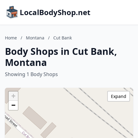
LocalBodyShop.net
Home
/
Montana
/
Cut Bank
Body Shops in Cut Bank,
Montana
Showing 1 Body Shops
+
Expand
−