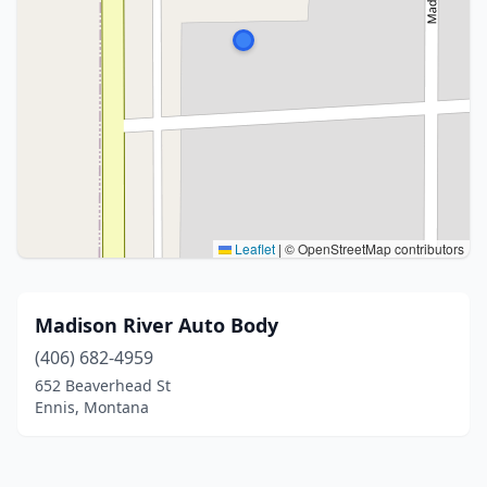
Leaflet
|
© OpenStreetMap contributors
Madison River Auto Body
(406) 682-4959
652 Beaverhead St
Ennis, Montana