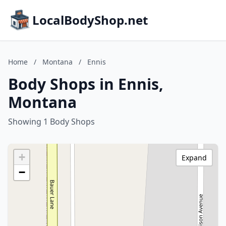
LocalBodyShop.net
Home
/
Montana
/
Ennis
Body Shops in Ennis,
Montana
Showing 1 Body Shops
+
Expand
−