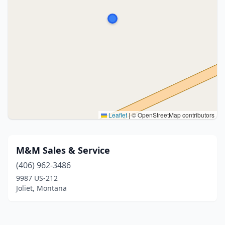
Leaflet
|
© OpenStreetMap contributors
M&M Sales & Service
(406) 962-3486
9987 US-212
Joliet, Montana