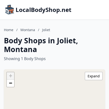
LocalBodyShop.net
Home
/
Montana
/
Joliet
Body Shops in Joliet,
Montana
Showing 1 Body Shops
+
Expand
−