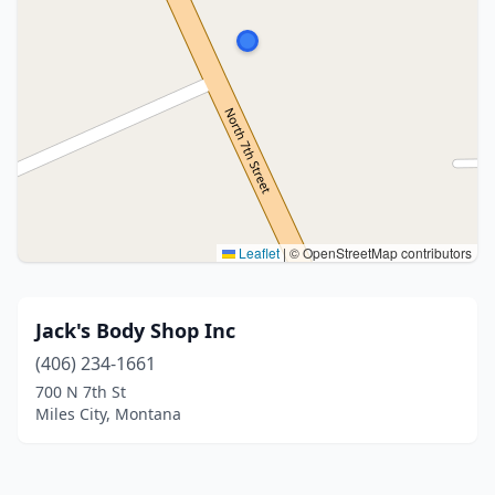
Leaflet
|
© OpenStreetMap contributors
Jack's Body Shop Inc
(406) 234-1661
700 N 7th St
Miles City, Montana