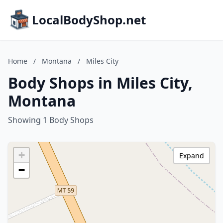
LocalBodyShop.net
Home
/
Montana
/
Miles City
Body Shops in Miles City,
Montana
Showing 1 Body Shops
+
Expand
−