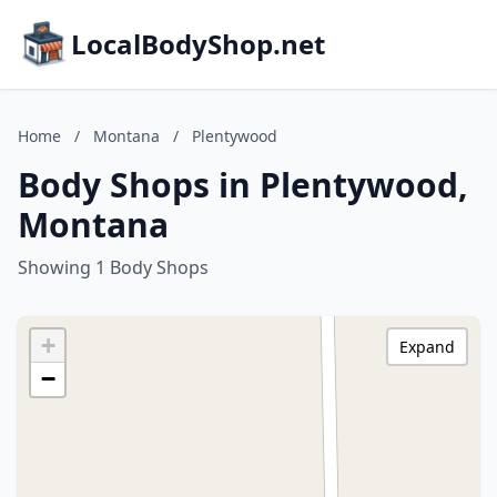
LocalBodyShop.net
Home
/
Montana
/
Plentywood
Body Shops in Plentywood,
Montana
Showing 1 Body Shops
+
Expand
−