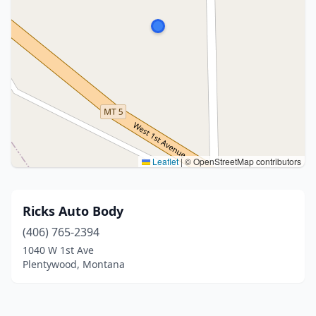
Leaflet
|
© OpenStreetMap contributors
Ricks Auto Body
(406) 765-2394
1040 W 1st Ave
Plentywood, Montana