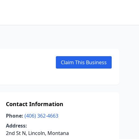
Claim This Business
Contact Information
Phone:
(406) 362-4663
Address:
2nd St N, Lincoln, Montana