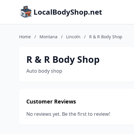
LocalBodyShop.net
Home
/
Montana
/
Lincoln
/
R & R Body Shop
R & R Body Shop
Auto body shop
Customer Reviews
No reviews yet. Be the first to review!