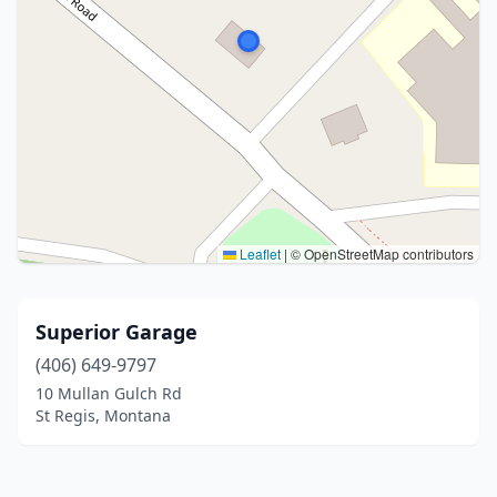
Leaflet
|
© OpenStreetMap contributors
Superior Garage
(406) 649-9797
10 Mullan Gulch Rd
St Regis, Montana