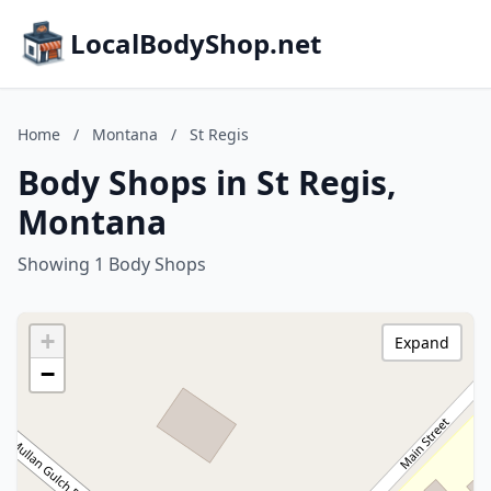
LocalBodyShop.net
Home
/
Montana
/
St Regis
Body Shops in St Regis,
Montana
Showing 1 Body Shops
+
Expand
−