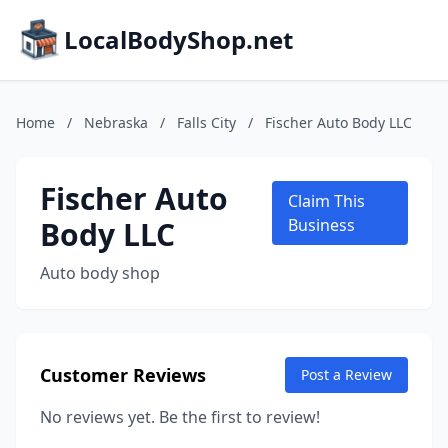
LocalBodyShop.net
Home
/
Nebraska
/
Falls City
/
Fischer Auto Body LLC
Fischer Auto
Claim This
Body LLC
Business
Auto body shop
Customer Reviews
Post a Review
No reviews yet. Be the first to review!