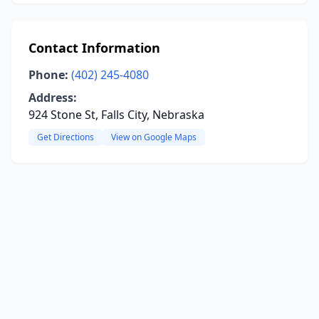
Contact Information
Phone:
(402) 245-4080
Address:
924 Stone St, Falls City, Nebraska
Get Directions
View on Google Maps