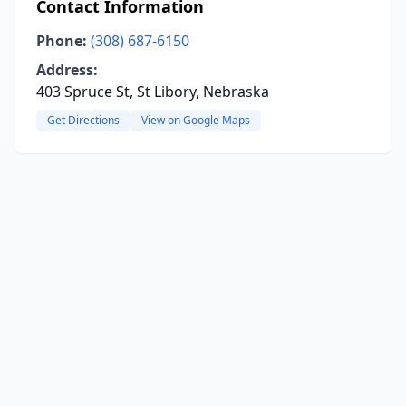
Contact Information
Phone:
(308) 687-6150
Address:
403 Spruce St, St Libory, Nebraska
Get Directions
View on Google Maps