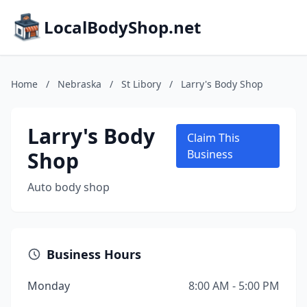
LocalBodyShop.net
Home
/
Nebraska
/
St Libory
/
Larry's Body Shop
Larry's Body
Claim This
Shop
Business
Auto body shop
Business Hours
Monday
8:00 AM - 5:00 PM