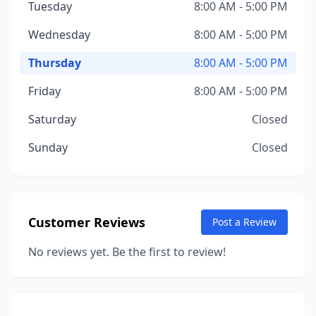
Tuesday
8:00 AM - 5:00 PM
Wednesday
8:00 AM - 5:00 PM
Thursday
8:00 AM - 5:00 PM
Friday
8:00 AM - 5:00 PM
Saturday
Closed
Sunday
Closed
Customer Reviews
Post a Review
No reviews yet. Be the first to review!