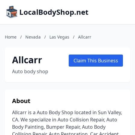
LocalBodyShop.net
Home
/
Nevada
/
Las Vegas
/
Allcarr
Allcarr
Claim This Business
Auto body shop
About
Allcarr is a Auto Body Shop located in Sun Valley,
CA. We specialize in Auto Collision Repair, Auto
Body Painting, Bumper Repair, Auto Body
Collision Repair, Auto Restoration, Car Accident