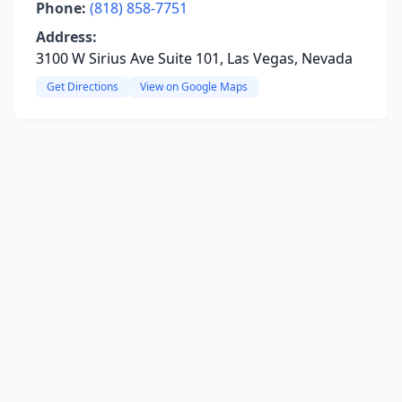
Phone:
(818) 858-7751
Address:
3100 W Sirius Ave Suite 101, Las Vegas, Nevada
Get Directions
View on Google Maps