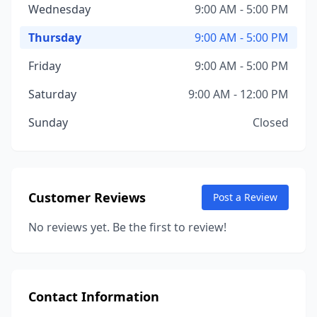
Wednesday
9:00 AM - 5:00 PM
Thursday
9:00 AM - 5:00 PM
Friday
9:00 AM - 5:00 PM
Saturday
9:00 AM - 12:00 PM
Sunday
Closed
Customer Reviews
Post a Review
No reviews yet. Be the first to review!
Contact Information