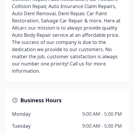
Collision Repair, Auto Insurance Claim Repairs,
Auto Dent Removal, Dent Repair, Car Paint
Restoration, Salvage Car Repair & more. Here at
Allcarr, our mission is to always provide quality
Auto Body Repair service at an affordable price.
The success of our company is due to the
dedication we provide to our customers. No
matter the job, customer satisfaction is always
our number one priority! Call us for more
information.
Business Hours
Monday
9:00 AM - 5:00 PM
Tuesday
9:00 AM - 5:00 PM