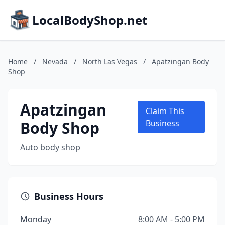
LocalBodyShop.net
Home
/
Nevada
/
North Las Vegas
/
Apatzingan Body
Shop
Apatzingan
Claim This
Body Shop
Business
Auto body shop
Business Hours
Monday
8:00 AM - 5:00 PM