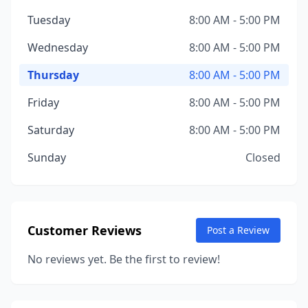
Tuesday
8:00 AM - 5:00 PM
Wednesday
8:00 AM - 5:00 PM
Thursday
8:00 AM - 5:00 PM
Friday
8:00 AM - 5:00 PM
Saturday
8:00 AM - 5:00 PM
Sunday
Closed
Customer Reviews
Post a Review
No reviews yet. Be the first to review!