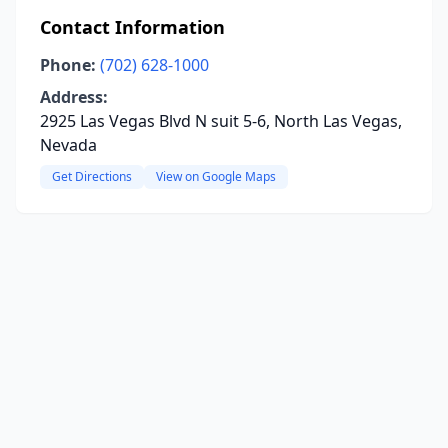
Contact Information
Phone:
(702) 628-1000
Address:
2925 Las Vegas Blvd N suit 5-6, North Las Vegas,
Nevada
Get Directions
View on Google Maps