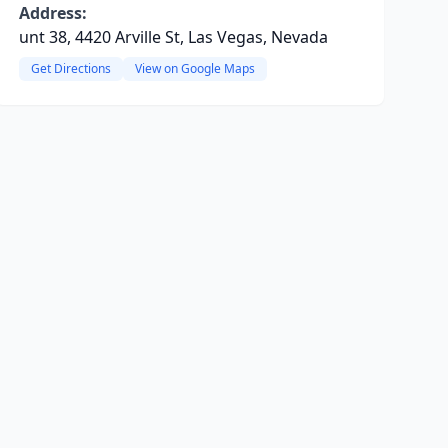
Address:
unt 38, 4420 Arville St, Las Vegas, Nevada
Get Directions
View on Google Maps