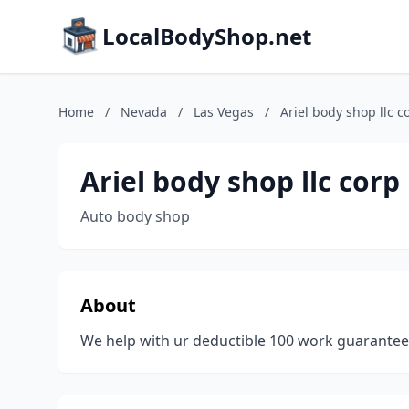
LocalBodyShop.net
Home
/
Nevada
/
Las Vegas
/
Ariel body shop llc c
Ariel body shop llc corp
Auto body shop
About
We help with ur deductible 100 work guarante