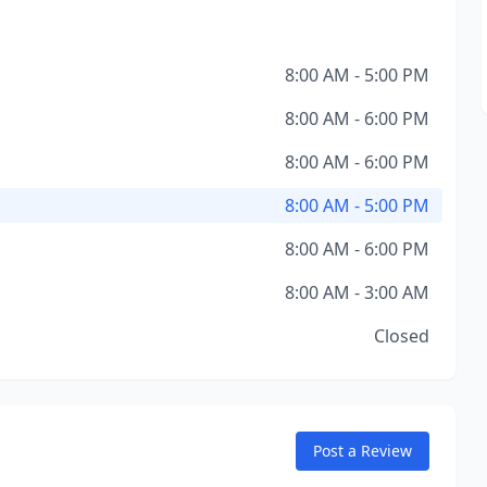
8:00 AM - 5:00 PM
8:00 AM - 6:00 PM
8:00 AM - 6:00 PM
8:00 AM - 5:00 PM
8:00 AM - 6:00 PM
8:00 AM - 3:00 AM
Closed
Post a Review