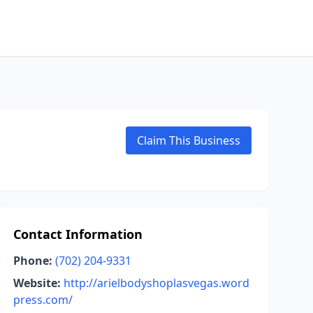
Claim This Business
Contact Information
Phone:
(702) 204-9331
Website:
http://arielbodyshoplasvegas.word
press.com/