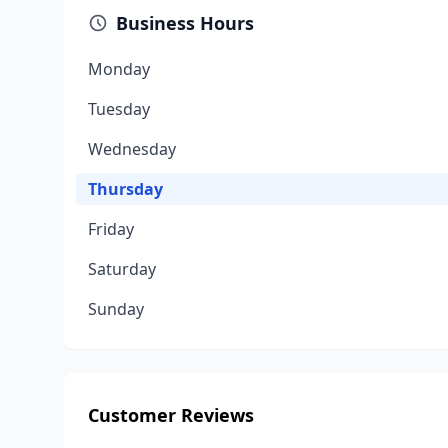
Business Hours
Monday
Tuesday
Wednesday
Thursday
Friday
Saturday
Sunday
Customer Reviews