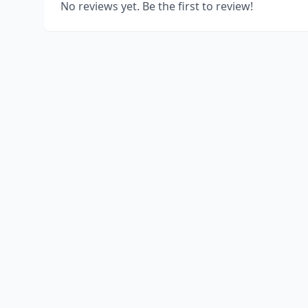
No reviews yet. Be the first to review!