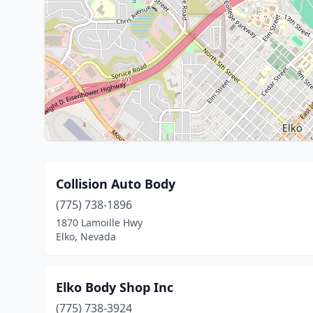
Collision Auto Body
(775) 738-1896
1870 Lamoille Hwy
Elko, Nevada
Elko Body Shop Inc
(775) 738-3924