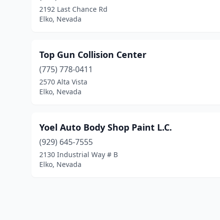
2192 Last Chance Rd
Elko, Nevada
Top Gun Collision Center
(775) 778-0411
2570 Alta Vista
Elko, Nevada
Yoel Auto Body Shop Paint L.C.
(929) 645-7555
2130 Industrial Way # B
Elko, Nevada