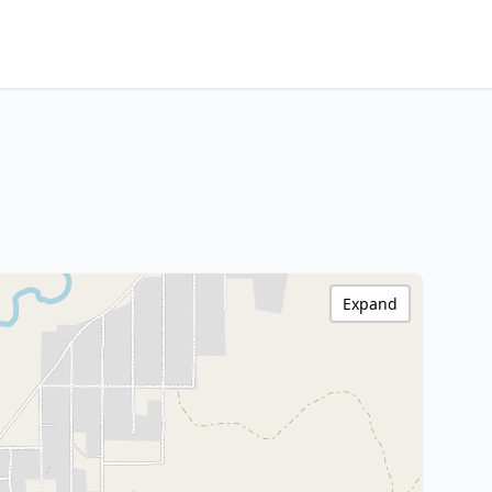
Expand