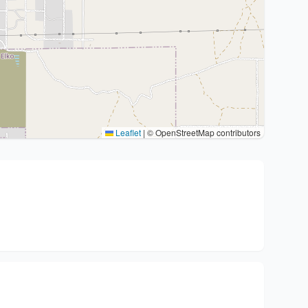
Leaflet
|
© OpenStreetMap contributors