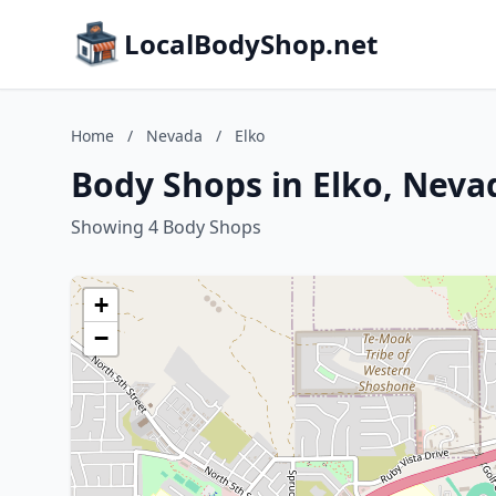
LocalBodyShop.net
Home
/
Nevada
/
Elko
Body Shops in Elko, Neva
Showing 4 Body Shops
+
−