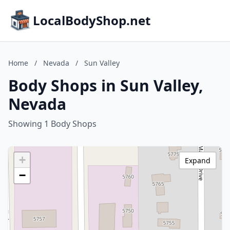
LocalBodyShop.net
Home
/
Nevada
/
Sun Valley
Body Shops in Sun Valley,
Nevada
Showing 1 Body Shops
+
Expand
−