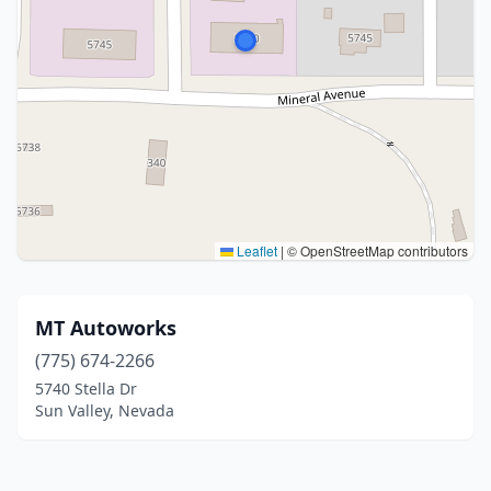
Leaflet
|
© OpenStreetMap contributors
MT Autoworks
(775) 674-2266
5740 Stella Dr
Sun Valley, Nevada