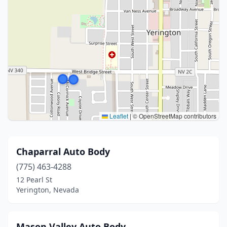
Leaflet
|
© OpenStreetMap contributors
Chaparral Auto Body
(775) 463-4288
12 Pearl St
Yerington, Nevada
Mason Valley Auto Body