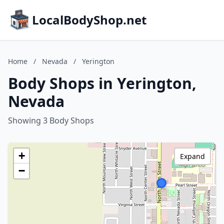
LocalBodyShop.net
Home
/
Nevada
/
Yerington
Body Shops in Yerington,
Nevada
Showing 3 Body Shops
+
Expand
−