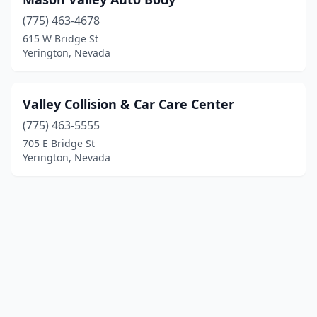
(775) 463-4678
615 W Bridge St
Yerington, Nevada
Valley Collision & Car Care Center
(775) 463-5555
705 E Bridge St
Yerington, Nevada