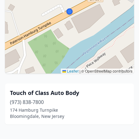
Leaflet
|
© OpenStreetMap contributors
Touch of Class Auto Body
(973) 838-7800
174 Hamburg Turnpike
Bloomingdale, New Jersey