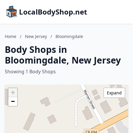
LocalBodyShop.net
Home
/
New Jersey
/
Bloomingdale
Body Shops in
Bloomingdale, New Jersey
Showing 1 Body Shops
+
Expand
−