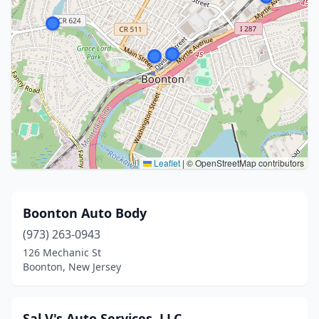
Leaflet
|
© OpenStreetMap contributors
Boonton Auto Body
(973) 263-0943
126 Mechanic St
Boonton, New Jersey
Sal V's Auto Services, LLC