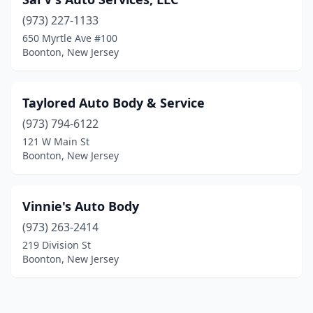
(973) 227-1133
650 Myrtle Ave #100
Boonton, New Jersey
Taylored Auto Body & Service
(973) 794-6122
121 W Main St
Boonton, New Jersey
Vinnie's Auto Body
(973) 263-2414
219 Division St
Boonton, New Jersey