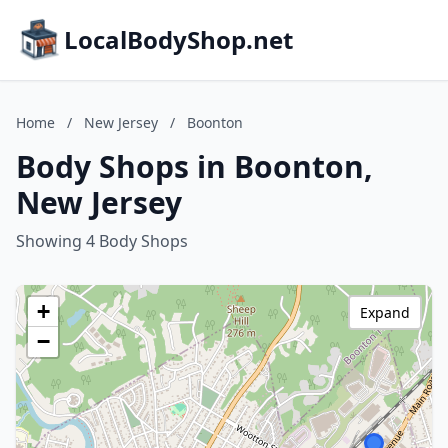
LocalBodyShop.net
Home
/
New Jersey
/
Boonton
Body Shops in Boonton,
New Jersey
Showing 4 Body Shops
+
Expand
−