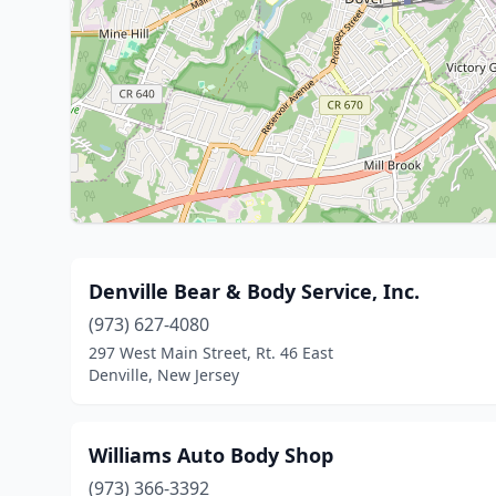
Denville Bear & Body Service, Inc.
(973) 627-4080
297 West Main Street, Rt. 46 East
Denville, New Jersey
Williams Auto Body Shop
(973) 366-3392