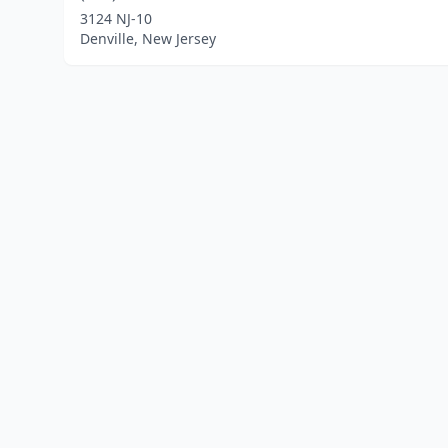
3124 NJ-10
Denville, New Jersey