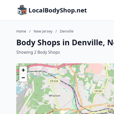
LocalBodyShop.net
Home
/
New Jersey
/
Denville
Body Shops in Denville, 
Showing 2 Body Shops
+
−