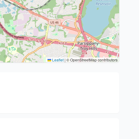
Leaflet
|
© OpenStreetMap contributors