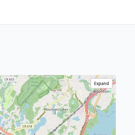
Expand