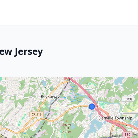
New Jersey