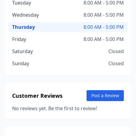
Tuesday
8:00 AM - 5:00 PM
Wednesday
8:00 AM - 5:00 PM
Thursday
8:00 AM - 5:00 PM
Friday
8:00 AM - 5:00 PM
Saturday
Closed
Sunday
Closed
Customer Reviews
Post a Review
No reviews yet. Be the first to review!