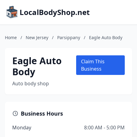
LocalBodyShop.net
Home
/
New Jersey
/
Parsippany
/
Eagle Auto Body
Eagle Auto
Claim This
Body
Business
Auto body shop
Business Hours
Monday
8:00 AM - 5:00 PM