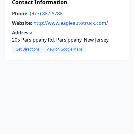
Contact Information
Phone:
(973) 887-5788
Website:
http://www.eagleautotruck.com/
Address:
205 Parsippany Rd, Parsippany, New Jersey
Get Directions
View on Google Maps