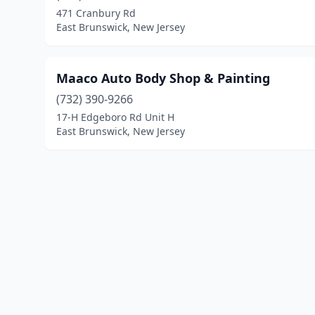
471 Cranbury Rd
East Brunswick, New Jersey
Maaco Auto Body Shop & Painting
(732) 390-9266
17-H Edgeboro Rd Unit H
East Brunswick, New Jersey