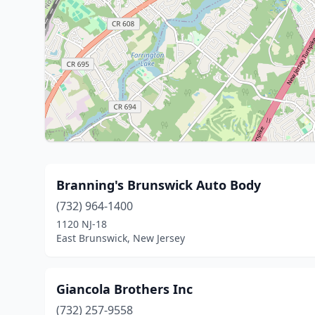
Branning's Brunswick Auto Body
(732) 964-1400
1120 NJ-18
East Brunswick, New Jersey
Giancola Brothers Inc
(732) 257-9558