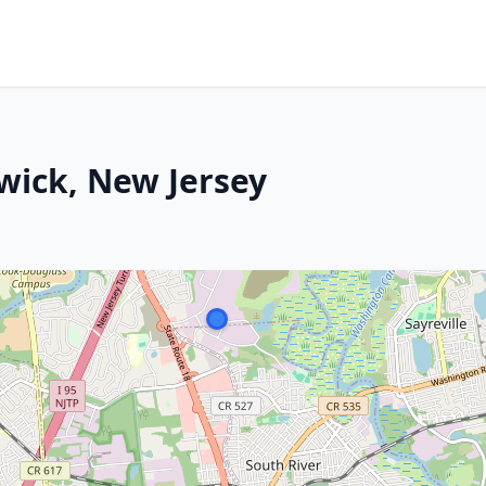
wick, New Jersey