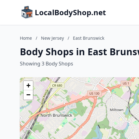
LocalBodyShop.net
Home
/
New Jersey
/
East Brunswick
Body Shops in East Bruns
Showing 3 Body Shops
+
−