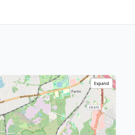
Expand