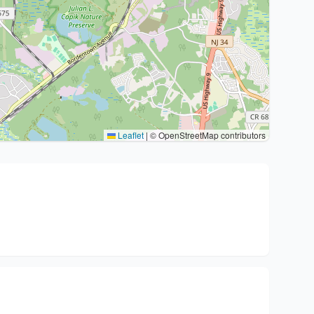
Leaflet
|
© OpenStreetMap contributors